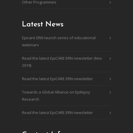
Other Programmes
Latest News
Epicare ERN launch series of educational
webinars
Read the latest EpiCARE ERN newsletter (Nov
2019)
Read the latest EpiCARE ERN newsletter
Towards a Global Alliance on Epilepsy
Research
Read the latest EpiCARE ERN newsletter