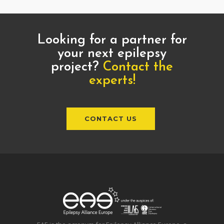
Looking for a partner for
your next epilepsy
project?
Contact the
experts!
CONTACT US