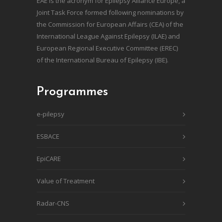
EAE is the acronym for Epilepsy Alliance Europe, a
Joint Task Force formed following nominations by
the Commission for European Affairs (CEA) of the
International League Against Epilepsy (ILAE) and
European Regional Executive Committee (EREC)
of the International Bureau of Epilepsy (IBE).
Programmes
e-pilepsy
ESBACE
EpiCARE
Value of Treatment
Radar-CNS