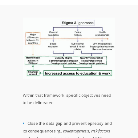
Within that framework, specific objectives need
to be delineated:
Close the data gap and prevent epilepsy and
its consequences
(g., epileptogenesis, risk factors