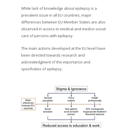
While lack of knowledge about epilepsy is a
prevalent issue in all EU countries, major
differences between EU Member States are also
observed in access to medical and medico-social
care of persons with epilepsy.
The main actions developed at the EU level have
been directed towards research and
acknowledgment of the importance and
specificities of epilepsy.