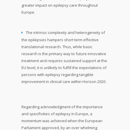
greater impact on epilepsy care throughout
Europe.
The intrinsic complexity and heterogeneity of
the epilepsies hampers short term effective
translational research. Thus, while basic
research is the primary way to future innovative
treatment and requires sustained support at the
EU level, it is unlikely to fulfill the expectations of
persons with epilepsy regarding tangible
improvement in clinical care within Horizon 2020.
Regarding acknowledgment of the importance
and specificities of epilepsy in Europe, a
momentum was achieved when the European
Parliament approved, by an over whelming