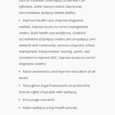
such as traumatic brain injury, stroke and CNS
infections. better seizure control, depression,
discrimination, epilepsy-related deaths
)
Improve health care
(Improve diagnostic
method, Improve access to correct management
centers, Build health care workforces, Establish
accreditation of epilepsy centers and on epilepsy care
network)
and community services
(Daycare, school,
employment, transportation, housing, sports, and
recreation to improve QOC, Improve access to correct
diagnostic centers)
Raise awareness and improve education at all
levels
Strengthen legal frameworks to protect the
human rights of people with epilepsy
Encourage research
Make epilepsy a top health priority.