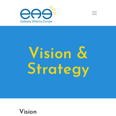
Vision &
Strategy
Vision