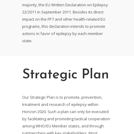
majority, the EU Written Declaration on Epilepsy
22/2011 in September 2011. Besides its direct
impact on the FP7 and other health-related EU
programs, this declaration intends to promote
actions in favor of epilepsy by each member
state.
Strategic Plan
Our Strategic Plan is to promote, prevention,
treatment and research of epilepsy within
Horizon 2020. Such a plan can only be executed
by facilitating and promoting tactical cooperation
among WHO/EU Member states, and through
partnerships with key stakeholders. Most