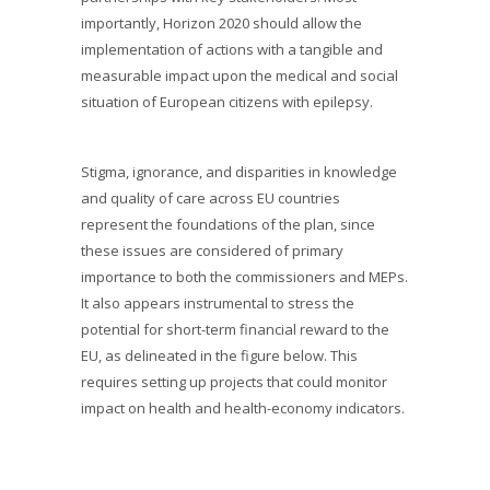
importantly, Horizon 2020 should allow the
implementation of actions with a tangible and
measurable impact upon the medical and social
situation of European citizens with epilepsy.
Stigma, ignorance, and disparities in knowledge
and quality of care across EU countries
represent the foundations of the plan, since
these issues are considered of primary
importance to both the commissioners and MEPs.
It also appears instrumental to stress the
potential for short-term financial reward to the
EU, as delineated in the figure below. This
requires setting up projects that could monitor
impact on health and health-economy indicators.