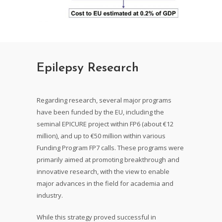
Epilepsy Research
Regarding research, several major programs
have been funded by the EU, including the
seminal EPICURE project within FP6 (about €12
million), and up to €50 million within various
Funding Program FP7 calls. These programs were
primarily aimed at promoting breakthrough and
innovative research, with the view to enable
major advances in the field for academia and
industry.
While this strategy proved successful in