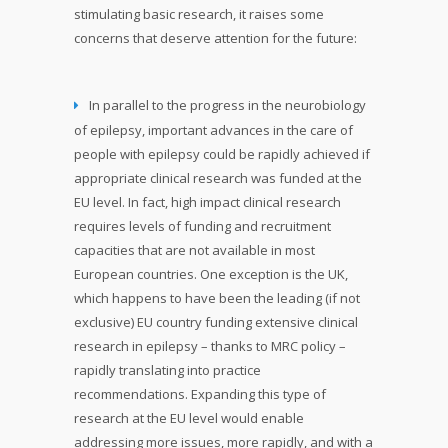
stimulating basic research, it raises some
concerns that deserve attention for the future:
In parallel to the progress in the neurobiology
of epilepsy, important advances in the care of
people with epilepsy could be rapidly achieved if
appropriate clinical research was funded at the
EU level. In fact, high impact clinical research
requires levels of funding and recruitment
capacities that are not available in most
European countries. One exception is the UK,
which happens to have been the leading (if not
exclusive) EU country funding extensive clinical
research in epilepsy – thanks to MRC policy –
rapidly translating into practice
recommendations. Expanding this type of
research at the EU level would enable
addressing more issues, more rapidly, and with a