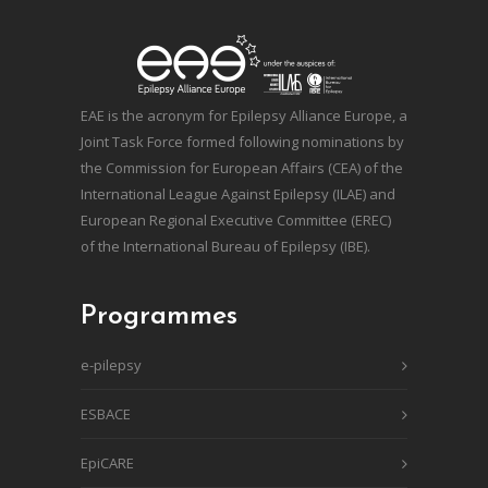
EAE is the acronym for Epilepsy Alliance Europe, a
Joint Task Force formed following nominations by
the Commission for European Affairs (CEA) of the
International League Against Epilepsy (ILAE) and
European Regional Executive Committee (EREC)
of the International Bureau of Epilepsy (IBE).
Programmes
e-pilepsy
ESBACE
EpiCARE