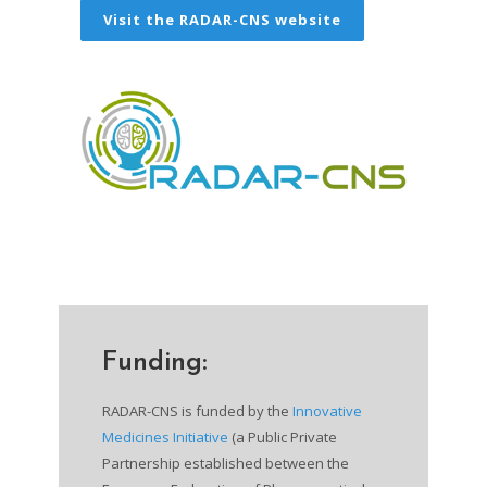
Visit the RADAR-CNS website
Funding:
RADAR-CNS is funded by the
Innovative
Medicines Initiative
(a Public Private
Partnership established between the