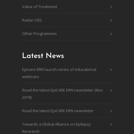
Value of Treatment
Radar-CNS
Other Programmes
Latest News
Epicare ERN launch series of educational
webinars
Read the latest EpiCARE ERN newsletter (Nov
2019)
Read the latest EpiCARE ERN newsletter
Towards a Global Alliance on Epilepsy
Research