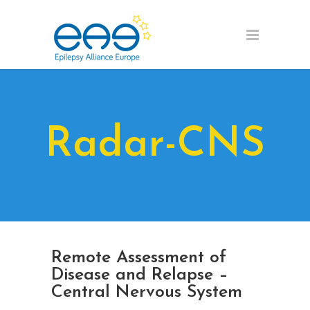
Radar-CNS
Remote Assessment of
Disease and Relapse –
Central Nervous System