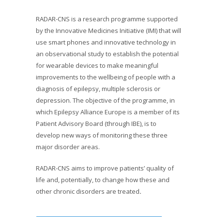
RADAR-CNS is a research programme supported
by the Innovative Medicines Initiative (IMI) that will
use smart phones and innovative technology in
an observational study to establish the potential
for wearable devices to make meaningful
improvements to the wellbeing of people with a
diagnosis of epilepsy, multiple sclerosis or
depression. The objective of the programme, in
which Epilepsy Alliance Europe is a member of its
Patient Advisory Board (through IBE), is to
develop new ways of monitoring these three
major disorder areas.
RADAR-CNS aims to improve patients’ quality of
life and, potentially, to change how these and
other chronic disorders are treated
.