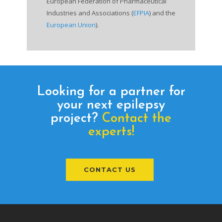
European Federation of Pharmaceutical
Industries and Associations (
EFPIA
) and the
European Union
).
Looking for a partner for
your next epilepsy
project?
Contact the
experts!
CONTACT US