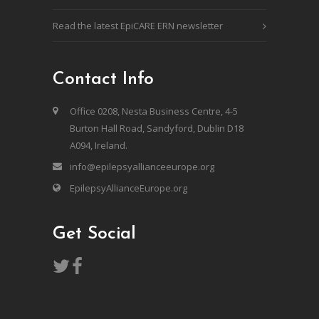
Read the latest EpiCARE ERN newsletter
Contact Info
Office 0208, Nesta Business Centre, 4-5
Burton Hall Road, Sandyford, Dublin D18
A094, Ireland.
info@epilepsyallianceeurope.org
EpilepsyAllianceEurope.org
Get Social