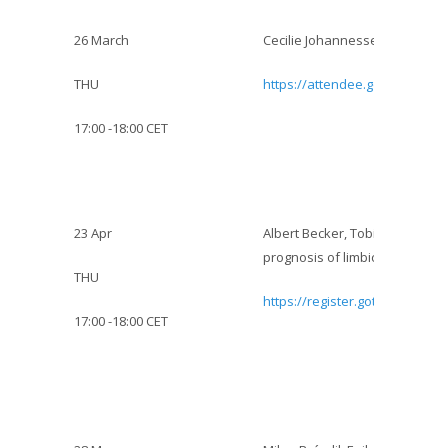
26 March
Cecilie Johannessen Landmark :
THU
https://attendee.gotowebinar
17:00 -18:00 CET
23 Apr
Albert Becker, Tobias Baumgar
prognosis of limbic encephalit
THU
https://register.gotowebinar.
17:00 -18:00 CET