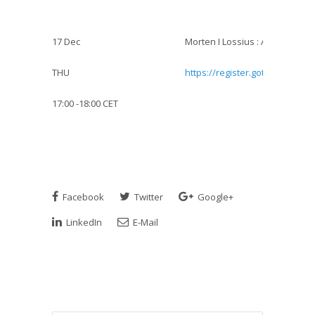
17 Dec
Morten I Lossius : AED-withdra
THU
https://register.gotowebinar.
17:00 -18:00 CET
Facebook
Twitter
Google+
LinkedIn
E-Mail