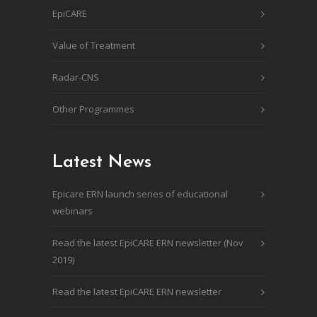
EpiCARE
Value of Treatment
Radar-CNS
Other Programmes
Latest News
Epicare ERN launch series of educational
webinars
Read the latest EpiCARE ERN newsletter (Nov
2019)
Read the latest EpiCARE ERN newsletter