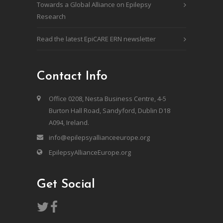
Towards a Global Alliance on Epilepsy
Research
Read the latest EpiCARE ERN newsletter
Contact Info
Office 0208, Nesta Business Centre, 4-5
Burton Hall Road, Sandyford, Dublin D18
A094, Ireland.
info@epilepsyallianceeurope.org
EpilepsyAllianceEurope.org
Get Social