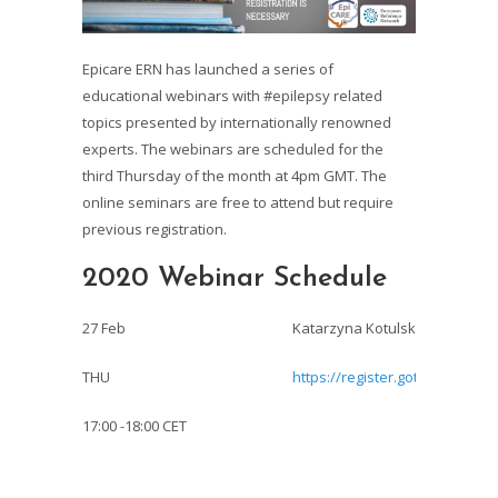
Epicare ERN
has launched a series of
educational webinars with
#epilepsy
related
topics presented by internationally renowned
experts. The webinars are scheduled for the
third Thursday of the month at 4pm GMT. The
online seminars are free to attend but require
previous registration.
2020 Webinar Schedule
27 Feb
Katarzyna Kotulska et al: TSC-
THU
https://register.gotowebinar.
17:00 -18:00 CET