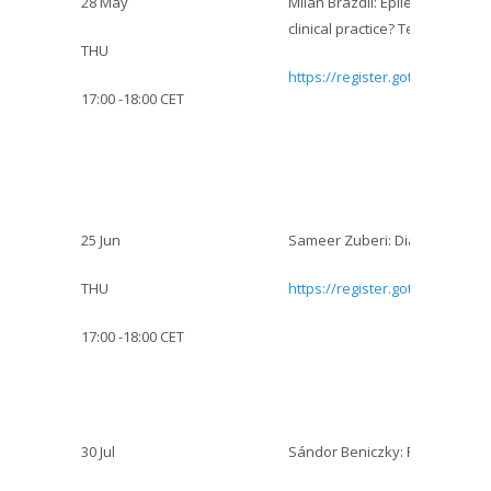
28 May
Milan Brázdil: Epileptic seizu
clinical practice? Temporal lob
THU
https://register.gotowebinar.
17:00 -18:00 CET
25 Jun
Sameer Zuberi: Diagnosis and
THU
https://register.gotowebinar.
17:00 -18:00 CET
30 Jul
Sándor Beniczky: Role of EEG 