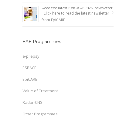
Read the latest EpiCARE ERN newsletter
Click here to read the latest newsletter
from EpiCARE …
EAE Programmes
e-pilepsy
ESBACE
EpiCARE
Value of Treatment
Radar-CNS
Other Programmes