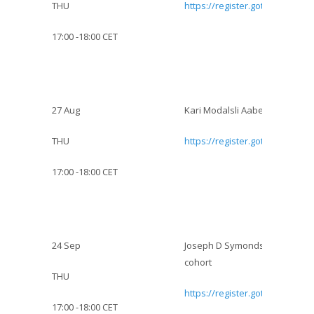
THU
https://register.gotowebinar.
17:00 -18:00 CET
27 Aug
Kari Modalsli Aaberg: Epidemio
THU
https://register.gotowebinar.
17:00 -18:00 CET
:
24 Sep
Joseph D Symonds:
Incidence
cohort
THU
https://register.gotowebinar.
17:00 -18:00 CET