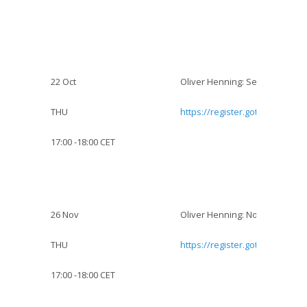
22 Oct
Oliver Henning: Sexuality and 
THU
https://register.gotowebinar.
17:00 -18:00 CET
26 Nov
Oliver Henning: Non-adherence
THU
https://register.gotowebinar.
17:00 -18:00 CET