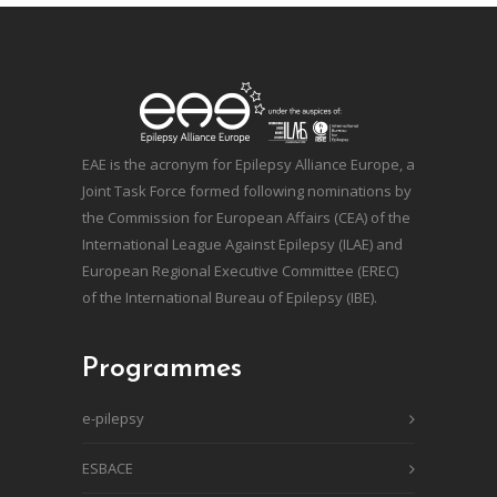
EAE is the acronym for Epilepsy Alliance Europe, a
Joint Task Force formed following nominations by
the Commission for European Affairs (CEA) of the
International League Against Epilepsy (ILAE) and
European Regional Executive Committee (EREC)
of the International Bureau of Epilepsy (IBE).
Programmes
e-pilepsy
ESBACE