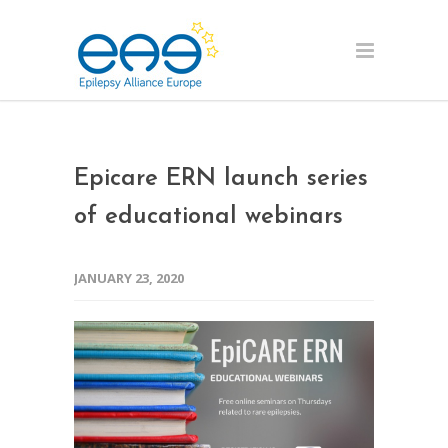
Epicare ERN launch series
of educational webinars
JANUARY 23, 2020