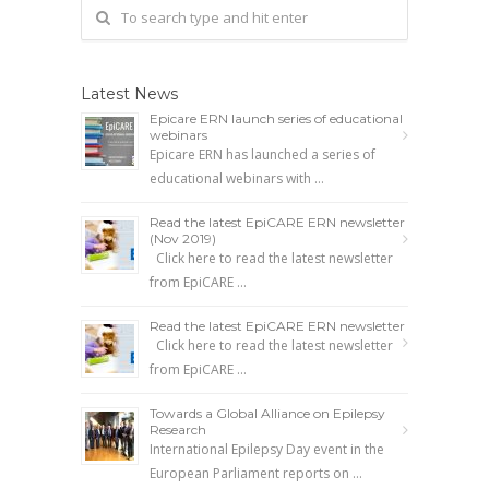
Latest News
Epicare ERN launch series of educational
webinars
Epicare ERN has launched a series of
educational webinars with …
Read the latest EpiCARE ERN newsletter
(Nov 2019)
Click here to read the latest newsletter
from EpiCARE …
Read the latest EpiCARE ERN newsletter
Click here to read the latest newsletter
from EpiCARE …
Towards a Global Alliance on Epilepsy
Research
International Epilepsy Day event in the
European Parliament reports on …